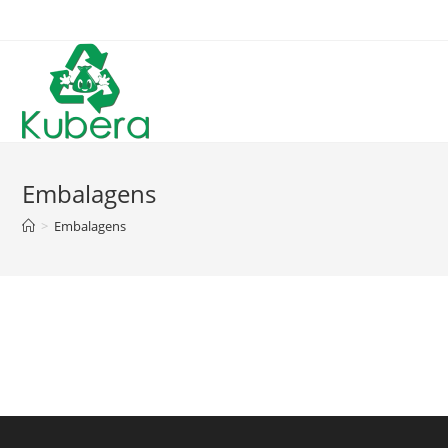
Skip
to
content
Embalagens
>
Embalagens